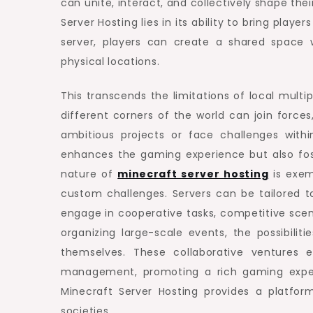
can unite, interact, and collectively shape th
Server Hosting lies in its ability to bring play
server, players can create a shared space w
physical locations.
This transcends the limitations of local mult
different corners of the world can join forces
ambitious projects or face challenges withi
enhances the gaming experience but also fos
nature of
minecraft server hosting
is exem
custom challenges. Servers can be tailored 
engage in cooperative tasks, competitive scena
organizing large-scale events, the possibilit
themselves. These collaborative ventures 
management, promoting a rich gaming exper
Minecraft Server Hosting provides a platfo
societies.