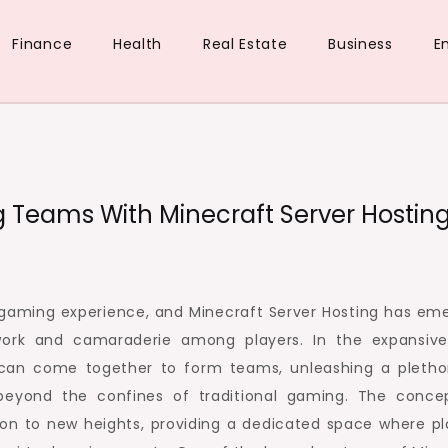
Finance
Health
Real Estate
Business
E
ue
d
ng Teams With Minecraft Server Hostin
he gaming experience, and Minecraft Server Hosting has em
work and camaraderie among players. In the expansiv
rs can come together to form teams, unleashing a pletho
 beyond the confines of traditional gaming. The conce
tion to new heights, providing a dedicated space where pl