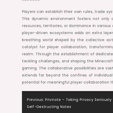
Players can establish their own rules, trade sys
This dynamic environment fosters not only co
resources, territories, or dominance in variou
player-driven ecosystems adds an extra layer o
breathing world shaped by the collective act
catalyst for player collaboration, transfor
realm. Through the establishment of dedicated
tackling challenges, and shaping the Minecraft
gaming. The collaborative possibilities are va
extends far beyond the confines of individua
potential for meaningful player collaboration 
Post
Previous:
Privnote – Taking Privacy Seriously
Self-Destructing Notes