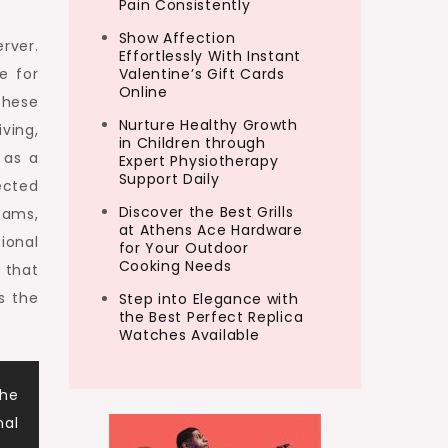
Pain Consistently
Show Affection
erver.
Effortlessly With Instant
e for
Valentine’s Gift Cards
Online
these
Nurture Healthy Growth
ving,
in Children through
 as a
Expert Physiotherapy
Support Daily
ected
Discover the Best Grills
eams,
at Athens Ace Hardware
ional
for Your Outdoor
Cooking Needs
 that
s the
Step into Elegance with
the Best Perfect Replica
Watches Available
the
nal