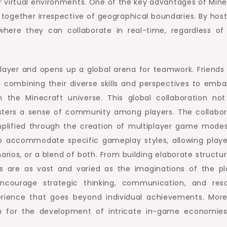
eir virtual environments. One of the key advantages of Mine
ers together irrespective of geographical boundaries. By hos
here they can collaborate in real-time, regardless of 
iplayer and opens up a global arena for teamwork. Friends
, combining their diverse skills and perspectives to emba
n the Minecraft universe. This global collaboration not
ters a sense of community among players. The collabor
plified through the creation of multiplayer game mode
to accommodate specific gameplay styles, allowing playe
rios, or a blend of both. From building elaborate structur
ies are as vast and varied as the imaginations of the pl
encourage strategic thinking, communication, and res
ience that goes beyond individual achievements. More
rm for the development of intricate in-game economie