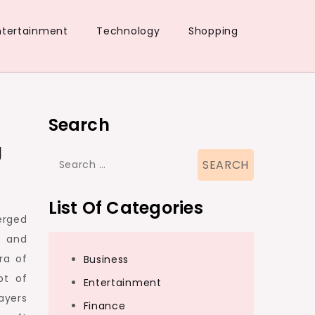
ntertainment
Technology
Shopping
Search
g
Search
for:
List Of Categories
erged
e and
ra of
Business
pt of
Entertainment
ayers
Finance