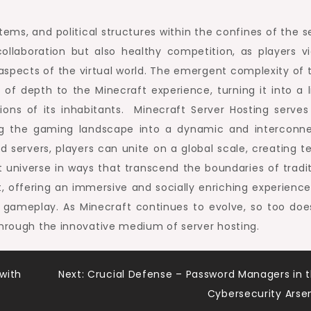
tems, and political structures within the confines of the s
llaboration but also healthy competition, as players vi
s aspects of the virtual world. The emergent complexity of 
f depth to the Minecraft experience, turning it into a li
ions of its inhabitants. Minecraft Server Hosting serves
ming the gaming landscape into a dynamic and interconn
 servers, players can unite on a global scale, creating t
 universe in ways that transcend the boundaries of tradit
st, offering an immersive and socially enriching experience
l gameplay. As Minecraft continues to evolve, so too doe
through the innovative medium of server hosting.
 with
Next:
Crucial Defense – Password Managers in 
Cybersecurity Arse