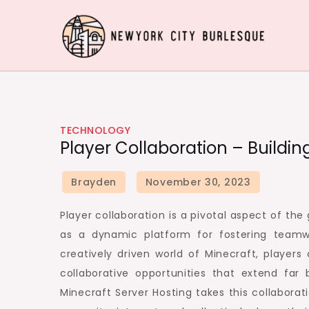
Skip
to
content
Newyork City Burlesq
Acquire Knowledge Effectively around the worl
TECHNOLOGY
Player Collaboration – Buildi
Player collaboration is a pivotal aspect of t
as a dynamic platform for fostering team
creatively driven world of Minecraft, playe
collaborative opportunities that extend far
Minecraft Server Hosting takes this collabora