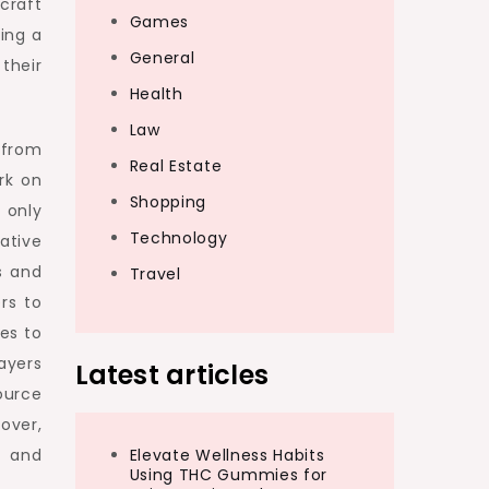
craft
Games
ting a
General
their
Health
Law
 from
Real Estate
rk on
Shopping
 only
Technology
ative
s and
Travel
rs to
es to
ayers
Latest articles
ource
over,
s and
Elevate Wellness Habits
Using THC Gummies for