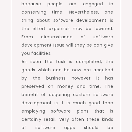
because people are engaged in
conserving time. Nevertheless, one
thing about software development is
the effort expenses may be lowered.
From circumstance of software
development Issue will they be can give
you facilities.
As soon the task is completed, the
goods which can be new are acquired
by the business however it has
preserved on money and time. The
benefit of acquiring custom software
development is it is much good than
employing software plans that is
certainly retail. Very often these kinds
of software apps should be