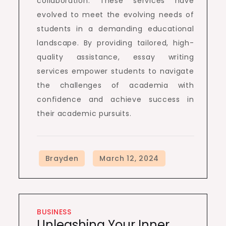
collaboration. These services have
evolved to meet the evolving needs of
students in a demanding educational
landscape. By providing tailored, high-
quality assistance, essay writing
services empower students to navigate
the challenges of academia with
confidence and achieve success in
their academic pursuits.
BUSINESS
Unleashing Your Inner