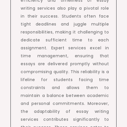
efficiency and timeliness of essay
writing services also play a pivotal role
in their success. Students often face
tight deadlines and juggle multiple
responsibilities, making it challenging to
dedicate sufficient time to each
assignment. Expert services excel in
time management, ensuring that
essays are delivered promptly without
compromising quality. This reliability is a
lifeline for students facing time
constraints and allows them to
maintain a balance between academic
and personal commitments. Moreover,
the adaptability of essay writing
services contributes significantly to