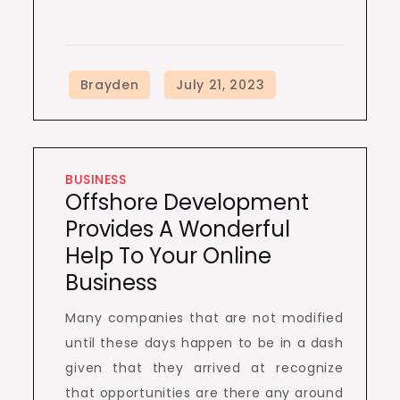
BUSINESS
Offshore Development
Provides A Wonderful
Help To Your Online
Business
Many companies that are not modified
until these days happen to be in a dash
given that they arrived at recognize
that opportunities are there any around