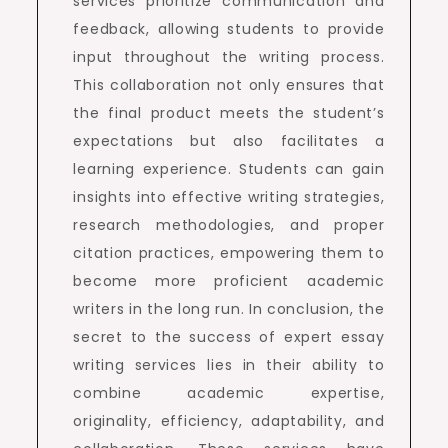
services prioritize communication and
feedback, allowing students to provide
input throughout the writing process.
This collaboration not only ensures that
the final product meets the student’s
expectations but also facilitates a
learning experience. Students can gain
insights into effective writing strategies,
research methodologies, and proper
citation practices, empowering them to
become more proficient academic
writers in the long run. In conclusion, the
secret to the success of expert essay
writing services lies in their ability to
combine academic expertise,
originality, efficiency, adaptability, and