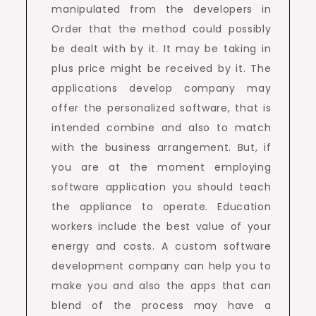
manipulated from the developers in
Order that the method could possibly
be dealt with by it. It may be taking in
plus price might be received by it. The
applications develop company may
offer the personalized software, that is
intended combine and also to match
with the business arrangement. But, if
you are at the moment employing
software application you should teach
the appliance to operate. Education
workers include the best value of your
energy and costs. A custom software
development company can help you to
make you and also the apps that can
blend of the process may have a