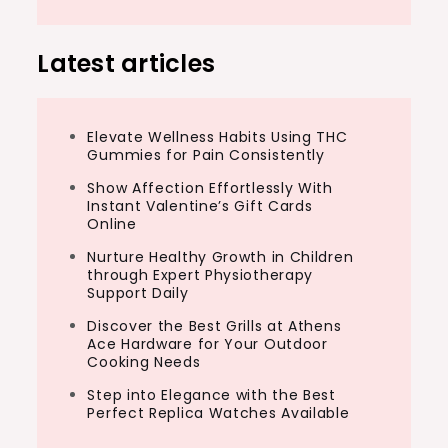
Latest articles
Elevate Wellness Habits Using THC
Gummies for Pain Consistently
Show Affection Effortlessly With
Instant Valentine’s Gift Cards
Online
Nurture Healthy Growth in Children
through Expert Physiotherapy
Support Daily
Discover the Best Grills at Athens
Ace Hardware for Your Outdoor
Cooking Needs
Step into Elegance with the Best
Perfect Replica Watches Available