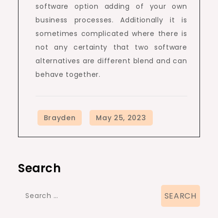
software option adding of your own
business processes. Additionally it is
sometimes complicated where there is
not any certainty that two software
alternatives are different blend and can
behave together.
Search
Search
for: