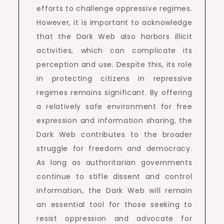
efforts to challenge oppressive regimes.
However, it is important to acknowledge
that the Dark Web also harbors illicit
activities, which can complicate its
perception and use. Despite this, its role
in protecting citizens in repressive
regimes remains significant. By offering
a relatively safe environment for free
expression and information sharing, the
Dark Web contributes to the broader
struggle for freedom and democracy.
As long as authoritarian governments
continue to stifle dissent and control
information, the Dark Web will remain
an essential tool for those seeking to
resist oppression and advocate for