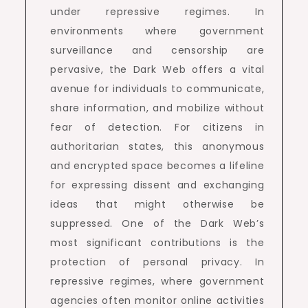
under repressive regimes. In
environments where government
surveillance and censorship are
pervasive, the Dark Web offers a vital
avenue for individuals to communicate,
share information, and mobilize without
fear of detection. For citizens in
authoritarian states, this anonymous
and encrypted space becomes a lifeline
for expressing dissent and exchanging
ideas that might otherwise be
suppressed. One of the Dark Web’s
most significant contributions is the
protection of personal privacy. In
repressive regimes, where government
agencies often monitor online activities