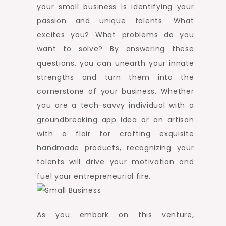
your small business is identifying your
passion and unique talents. What
excites you? What problems do you
want to solve? By answering these
questions, you can unearth your innate
strengths and turn them into the
cornerstone of your business. Whether
you are a tech-savvy individual with a
groundbreaking app idea or an artisan
with a flair for crafting exquisite
handmade products, recognizing your
talents will drive your motivation and
fuel your entrepreneurial fire.
As you embark on this venture,