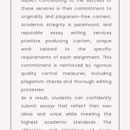
aspect contributing to the success of
these services is their commitment to
originality and plagiarism-free content.
Academic integrity is paramount, and
reputable essay writing services
prioritize producing custom, unique
work tailored to the specific
requirements of each assignment. This
commitment is reinforced by rigorous
quality control measures, including
plagiarism checks and thorough editing
processes.
As a result, students can confidently
submit essays that reflect their own
ideas and voice while meeting the
highest academic standards. The