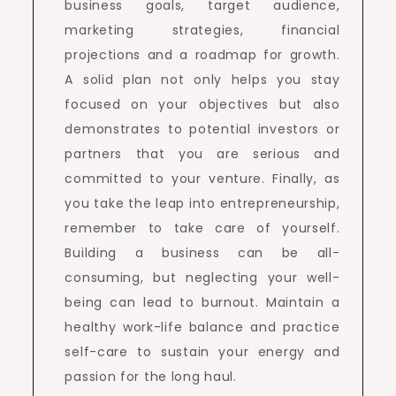
business goals, target audience,
marketing strategies, financial
projections and a roadmap for growth.
A solid plan not only helps you stay
focused on your objectives but also
demonstrates to potential investors or
partners that you are serious and
committed to your venture. Finally, as
you take the leap into entrepreneurship,
remember to take care of yourself.
Building a business can be all-
consuming, but neglecting your well-
being can lead to burnout. Maintain a
healthy work-life balance and practice
self-care to sustain your energy and
passion for the long haul.