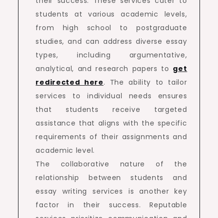
their success. These services cater to
students at various academic levels,
from high school to postgraduate
studies, and can address diverse essay
types, including argumentative,
analytical, and research papers to
get
redirected here
. The ability to tailor
services to individual needs ensures
that students receive targeted
assistance that aligns with the specific
requirements of their assignments and
academic level.
The collaborative nature of the
relationship between students and
essay writing services is another key
factor in their success. Reputable