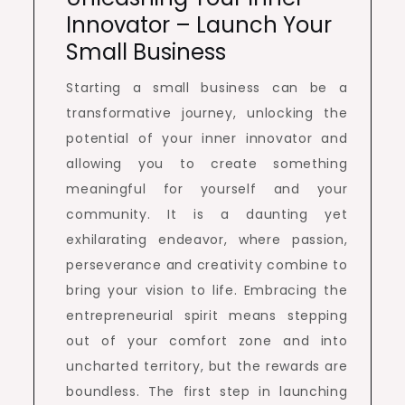
Innovator – Launch Your
Small Business
Starting a small business can be a
transformative journey, unlocking the
potential of your inner innovator and
allowing you to create something
meaningful for yourself and your
community. It is a daunting yet
exhilarating endeavor, where passion,
perseverance and creativity combine to
bring your vision to life. Embracing the
entrepreneurial spirit means stepping
out of your comfort zone and into
uncharted territory, but the rewards are
boundless. The first step in launching