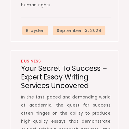
human rights.
BUSINESS
Your Secret To Success –
Expert Essay Writing
Services Uncovered
In the fast-paced and demanding world
of academia, the quest for success
often hinges on the ability to produce
high-quality essays that demonstrate