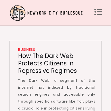
Skip
to
content
Newyork City Burlesque
Acquire Knowledge Effectively around the world
BUSINESS
How The Dark Web
Protects Citizens In
Repressive Regimes
The Dark Web, a segment of the
internet not indexed by traditional
search engines and accessible only
through specific software like Tor, plays
a crucial role in protecting citizens living