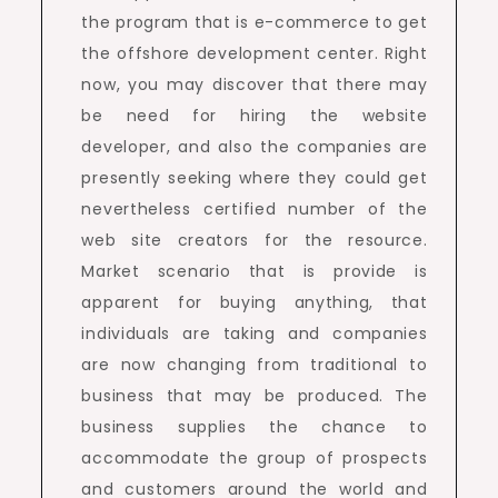
the program that is e-commerce to get
the offshore development center. Right
now, you may discover that there may
be need for hiring the website
developer, and also the companies are
presently seeking where they could get
nevertheless certified number of the
web site creators for the resource.
Market scenario that is provide is
apparent for buying anything, that
individuals are taking and companies
are now changing from traditional to
business that may be produced. The
business supplies the chance to
accommodate the group of prospects
and customers around the world and