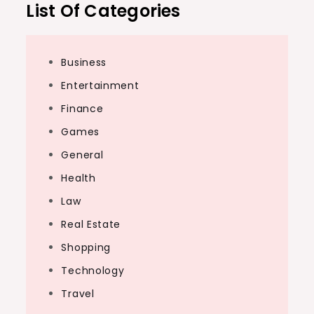
List Of Categories
Business
Entertainment
Finance
Games
General
Health
Law
Real Estate
Shopping
Technology
Travel