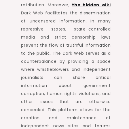
retribution. Moreover,
the hidden wiki
Dark Web facilitates the dissemination
of uncensored information. In many
repressive states, state-controlled
media and strict censorship laws
prevent the flow of truthful information
to the public. The Dark Web serves as a
counterbalance by providing a space
where whistleblowers and independent
journalists can share critical
information about government
corruption, human rights violations, and
other issues that are otherwise
concealed. This platform allows for the
creation and maintenance of
independent news sites and forums