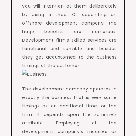
you will intention at them deliberately
by using a shop. Of appointing an
offshore development company, the
huge benefits are numerous.
Development firm’s skilled services are
functional and sensible and besides
they get accustomed to the business
timings of the customer.
The development company operates in
exactly the business that is very same
timings as an additional time, or the
firm. It depends upon the scheme’s
attribute. Employing of the
development company’s modules as