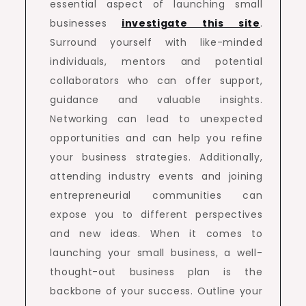
essential aspect of launching small
businesses
investigate this site
.
Surround yourself with like-minded
individuals, mentors and potential
collaborators who can offer support,
guidance and valuable insights.
Networking can lead to unexpected
opportunities and can help you refine
your business strategies. Additionally,
attending industry events and joining
entrepreneurial communities can
expose you to different perspectives
and new ideas. When it comes to
launching your small business, a well-
thought-out business plan is the
backbone of your success. Outline your