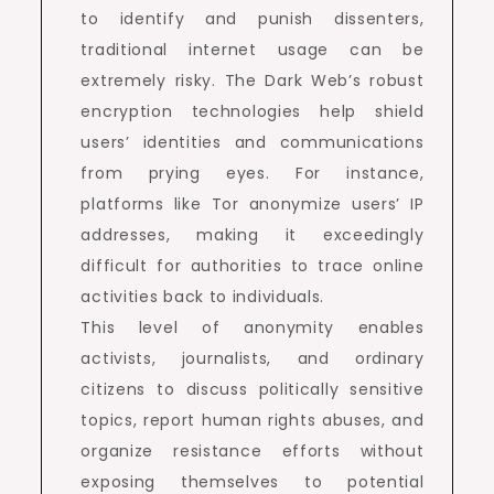
to identify and punish dissenters,
traditional internet usage can be
extremely risky. The Dark Web’s robust
encryption technologies help shield
users’ identities and communications
from prying eyes. For instance,
platforms like Tor anonymize users’ IP
addresses, making it exceedingly
difficult for authorities to trace online
activities back to individuals.
This level of anonymity enables
activists, journalists, and ordinary
citizens to discuss politically sensitive
topics, report human rights abuses, and
organize resistance efforts without
exposing themselves to potential