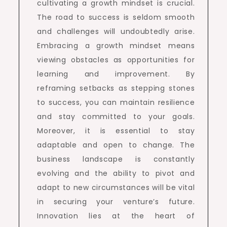
cultivating a growth mindset is crucial.
The road to success is seldom smooth
and challenges will undoubtedly arise.
Embracing a growth mindset means
viewing obstacles as opportunities for
learning and improvement. By
reframing setbacks as stepping stones
to success, you can maintain resilience
and stay committed to your goals.
Moreover, it is essential to stay
adaptable and open to change. The
business landscape is constantly
evolving and the ability to pivot and
adapt to new circumstances will be vital
in securing your venture’s future.
Innovation lies at the heart of