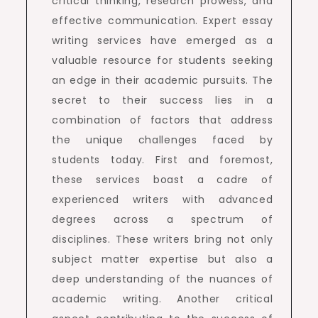
critical thinking, research prowess, and
effective communication. Expert essay
writing services have emerged as a
valuable resource for students seeking
an edge in their academic pursuits. The
secret to their success lies in a
combination of factors that address
the unique challenges faced by
students today. First and foremost,
these services boast a cadre of
experienced writers with advanced
degrees across a spectrum of
disciplines. These writers bring not only
subject matter expertise but also a
deep understanding of the nuances of
academic writing. Another critical