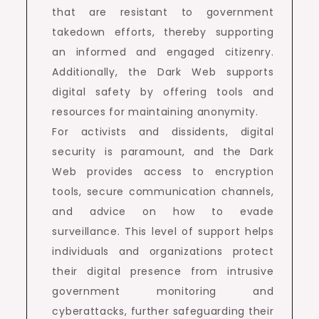
that are resistant to government
takedown efforts, thereby supporting
an informed and engaged citizenry.
Additionally, the Dark Web supports
digital safety by offering tools and
resources for maintaining anonymity.
For activists and dissidents, digital
security is paramount, and the Dark
Web provides access to encryption
tools, secure communication channels,
and advice on how to evade
surveillance. This level of support helps
individuals and organizations protect
their digital presence from intrusive
government monitoring and
cyberattacks, further safeguarding their