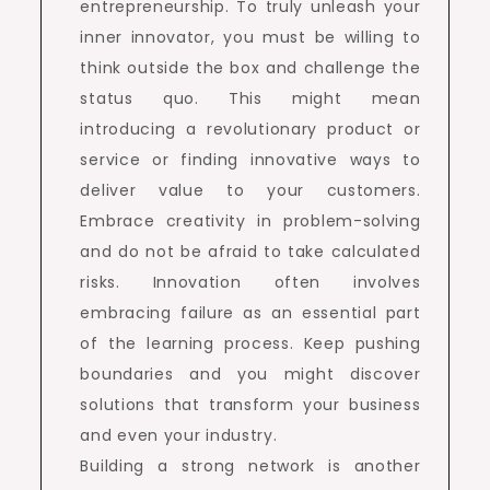
entrepreneurship. To truly unleash your
inner innovator, you must be willing to
think outside the box and challenge the
status quo. This might mean
introducing a revolutionary product or
service or finding innovative ways to
deliver value to your customers.
Embrace creativity in problem-solving
and do not be afraid to take calculated
risks. Innovation often involves
embracing failure as an essential part
of the learning process. Keep pushing
boundaries and you might discover
solutions that transform your business
and even your industry.
Building a strong network is another