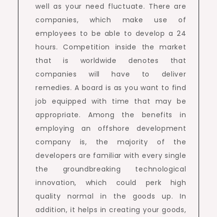
well as your need fluctuate. There are
companies, which make use of
employees to be able to develop a 24
hours. Competition inside the market
that is worldwide denotes that
companies will have to deliver
remedies. A board is as you want to find
job equipped with time that may be
appropriate. Among the benefits in
employing an offshore development
company is, the majority of the
developers are familiar with every single
the groundbreaking technological
innovation, which could perk high
quality normal in the goods up. In
addition, it helps in creating your goods,