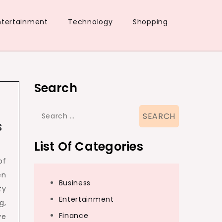
ntertainment
Technology
Shopping
Search
Search
s
for:
List Of Categories
of
en
Business
ty
Entertainment
g,
Finance
ve