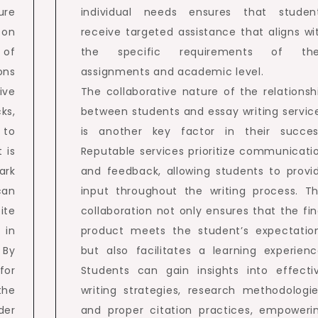
ure
individual needs ensures that studen
 on
receive targeted assistance that aligns wi
 of
the specific requirements of the
ons
assignments and academic level.
ive
The collaborative nature of the relationsh
ks,
between students and essay writing servic
 to
is another key factor in their succes
 is
Reputable services prioritize communicati
ark
and feedback, allowing students to provi
can
input throughout the writing process. Th
ite
collaboration not only ensures that the fin
 in
product meets the student’s expectatio
 By
but also facilitates a learning experienc
for
Students can gain insights into effecti
the
writing strategies, research methodologie
der
and proper citation practices, empoweri