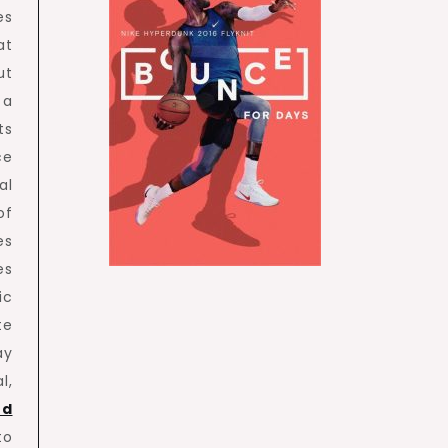
es
at
ut
 a
ts
ce
al
of
es
es
ic
te
ay
l,
ed
to