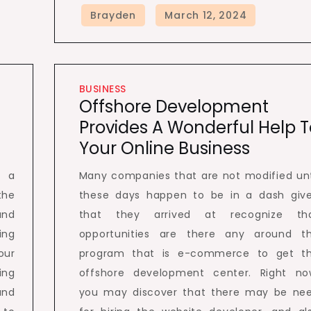
BUSINESS
Offshore Development
Provides A Wonderful Help T
Your Online Business
e a
Many companies that are not modified unt
the
these days happen to be in a dash giv
and
that they arrived at recognize th
ing
opportunities are there any around t
our
program that is e-commerce to get t
ing
offshore development center. Right no
and
you may discover that there may be ne