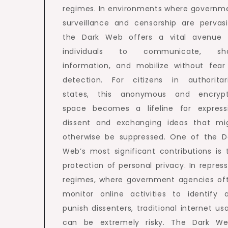
regimes. In environments where governm
surveillance and censorship are pervasi
the Dark Web offers a vital avenue 
individuals to communicate, sh
information, and mobilize without fear
detection. For citizens in authoritar
states, this anonymous and encryp
space becomes a lifeline for express
dissent and exchanging ideas that mi
otherwise be suppressed. One of the D
Web’s most significant contributions is 
protection of personal privacy. In repress
regimes, where government agencies of
monitor online activities to identify 
punish dissenters, traditional internet us
can be extremely risky. The Dark We