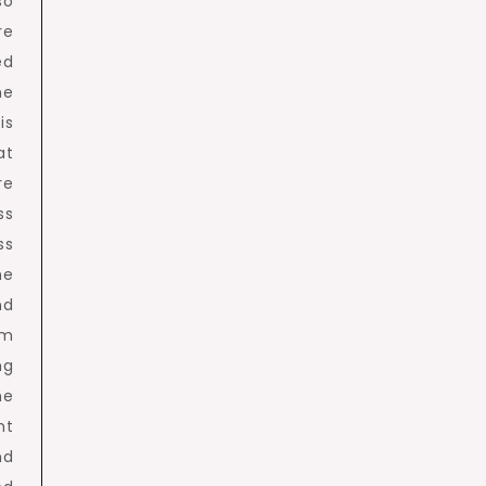
so
re
ed
he
is
at
re
ss
ss
he
nd
em
ng
he
nt
nd