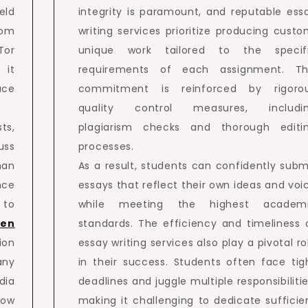
eld
integrity is paramount, and reputable ess
rom
writing services prioritize producing custo
Tor
unique work tailored to the specif
 it
requirements of each assignment. Th
ace
commitment is reinforced by rigoro
quality control measures, includi
ts,
plagiarism checks and thorough editi
uss
processes.
man
As a result, students can confidently subm
nce
essays that reflect their own ideas and voi
 to
while meeting the highest academ
den
standards. The efficiency and timeliness 
ion
essay writing services also play a pivotal ro
any
in their success. Students often face tig
dia
deadlines and juggle multiple responsibilitie
low
making it challenging to dedicate sufficie