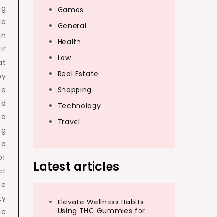
ng
Games
le
General
in
Health
ir
Law
at
Real Estate
by
se
Shopping
ed
Technology
 a
Travel
ng
 a
of
Latest articles
ct
se
ty
Elevate Wellness Habits
Using THC Gummies for
ic