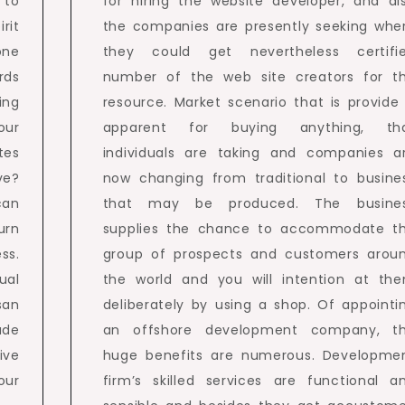
 to
for hiring the website developer, and al
rit
the companies are presently seeking whe
one
they could get nevertheless certifi
rds
number of the web site creators for t
ing
resource. Market scenario that is provide 
our
apparent for buying anything, th
tes
individuals are taking and companies a
ve?
now changing from traditional to busine
can
that may be produced. The busine
urn
supplies the chance to accommodate t
ss.
group of prospects and customers arou
ual
the world and you will intention at th
san
deliberately by using a shop. Of appointi
ade
an offshore development company, t
ive
huge benefits are numerous. Developme
ur
firm’s skilled services are functional a