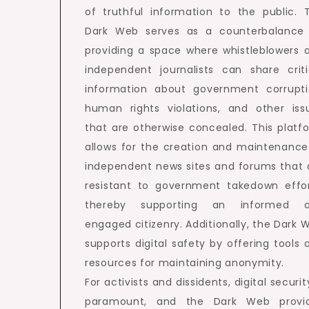
of truthful information to the public. 
Dark Web serves as a counterbalance
providing a space where whistleblowers 
independent journalists can share criti
information about government corrupti
human rights violations, and other iss
that are otherwise concealed. This platf
allows for the creation and maintenance
independent news sites and forums that 
resistant to government takedown effor
thereby supporting an informed 
engaged citizenry. Additionally, the Dark 
supports digital safety by offering tools 
resources for maintaining anonymity.
For activists and dissidents, digital securit
paramount, and the Dark Web provi