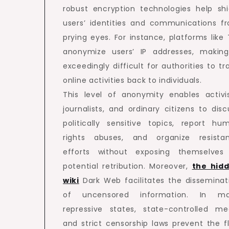
robust encryption technologies help shi
users’ identities and communications f
prying eyes. For instance, platforms like 
anonymize users’ IP addresses, making
exceedingly difficult for authorities to tr
online activities back to individuals.
This level of anonymity enables activis
journalists, and ordinary citizens to disc
politically sensitive topics, report hu
rights abuses, and organize resista
efforts without exposing themselves
potential retribution. Moreover,
the hid
wiki
Dark Web facilitates the disseminat
of uncensored information. In m
repressive states, state-controlled me
and strict censorship laws prevent the f