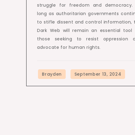
struggle for freedom and democracy.
long as authoritarian governments conti
to stifle dissent and control information, 
Dark Web will remain an essential tool 
those seeking to resist oppression 
advocate for human rights.