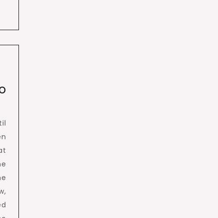
o
il
en
at
he
he
w,
ed