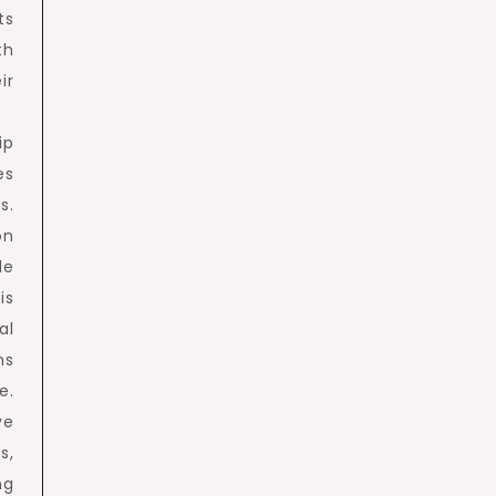
ts
th
ir
ip
es
s.
on
de
is
al
ns
e.
ve
s,
ng