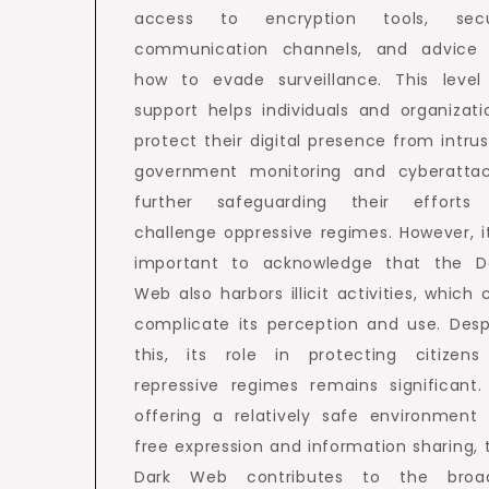
access to encryption tools, sec
communication channels, and advice
how to evade surveillance. This level
support helps individuals and organizati
protect their digital presence from intrus
government monitoring and cyberattac
further safeguarding their efforts
challenge oppressive regimes. However, it
important to acknowledge that the D
Web also harbors illicit activities, which 
complicate its perception and use. Desp
this, its role in protecting citizens
repressive regimes remains significant.
offering a relatively safe environment 
free expression and information sharing, 
Dark Web contributes to the broa