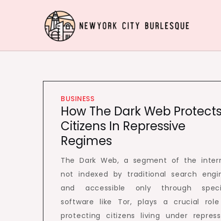
Skip
to
content
Newyork City Burlesq
Acquire Knowledge Effectively around the worl
BUSINESS
How The Dark Web Protect
Citizens In Repressive
Regimes
The Dark Web, a segment of the inter
not indexed by traditional search engi
and accessible only through speci
software like Tor, plays a crucial role
protecting citizens living under repress