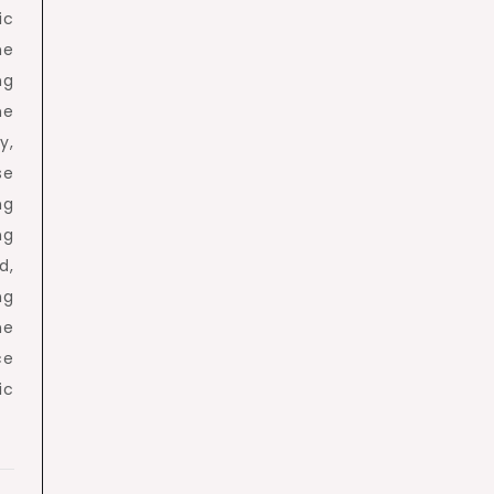
ic
he
ng
ne
y,
se
ng
ng
d,
ng
he
ce
ic