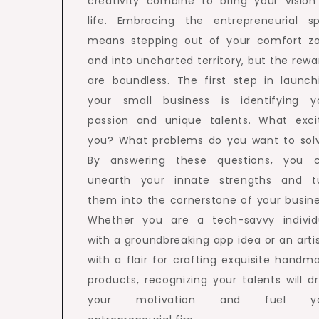
creativity combine to bring your vision
life. Embracing the entrepreneurial spi
means stepping out of your comfort z
and into uncharted territory, but the rewa
are boundless. The first step in launch
your small business is identifying y
passion and unique talents. What exci
you? What problems do you want to sol
By answering these questions, you 
unearth your innate strengths and t
them into the cornerstone of your busine
Whether you are a tech-savvy individ
with a groundbreaking app idea or an arti
with a flair for crafting exquisite handm
products, recognizing your talents will dr
your motivation and fuel yo