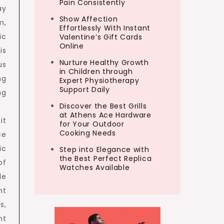
Pain Consistently
ay
Show Affection
m,
Effortlessly With Instant
ic
Valentine’s Gift Cards
Online
is
Nurture Healthy Growth
us
in Children through
ng
Expert Physiotherapy
Support Daily
ng
Discover the Best Grills
at Athens Ace Hardware
it
for Your Outdoor
Cooking Needs
ce
ic
Step into Elegance with
the Best Perfect Replica
of
Watches Available
le
ht
s,
nt