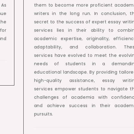
 As
them to become more proficient academ
nue
writers in the long run. In conclusion, t
the
secret to the success of expert essay writi
for
services lies in their ability to combi
and
academic expertise, originality, efficienc
adaptability, and collaboration. The
services have evolved to meet the evolvi
needs of students in a demandi
educational landscape. By providing tailore
high-quality assistance, essay writi
services empower students to navigate t
challenges of academia with confiden
and achieve success in their academ
pursuits.