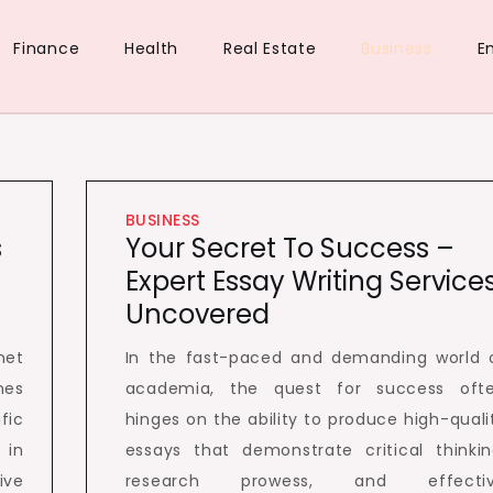
Finance
Health
Real Estate
Business
E
ue
d
BUSINESS
s
Your Secret To Success –
Expert Essay Writing Service
Uncovered
net
In the fast-paced and demanding world 
nes
academia, the quest for success oft
fic
hinges on the ability to produce high-quali
 in
essays that demonstrate critical thinkin
ive
research prowess, and effecti