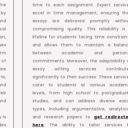
The
time to each assignment. Expert servic
 by
excel in time management, ensuring th
and
essays are delivered promptly witho
cal
compromising quality. This reliability is
on,
lifeline for students facing time constrain
ues
and allows them to maintain a balan
orm
between academic and person
 of
commitments. Moreover, the adaptability 
are
essay writing services contribut
ts,
significantly to their success. These servic
and
cater to students at various academ
Web
levels, from high school to postgradua
and
studies, and can address diverse ess
types, including argumentative, analytica
y is
and research papers to
get redirect
des
here
. The ability to tailor services 