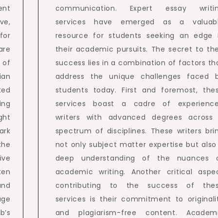
ent
communication. Expert essay writi
ve,
services have emerged as a valuab
for
resource for students seeking an edge 
are
their academic pursuits. The secret to the
 of
success lies in a combination of factors th
ian
address the unique challenges faced 
ted
students today. First and foremost, the
ing
services boast a cadre of experienc
ght
writers with advanced degrees across
ark
spectrum of disciplines. These writers bri
the
not only subject matter expertise but also
ive
deep understanding of the nuances 
ten
academic writing. Another critical aspe
and
contributing to the success of the
age
services is their commitment to originali
b’s
and plagiarism-free content. Academ