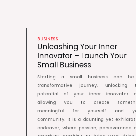
BUSINESS
Unleashing Your Inner
Innovator – Launch Your
Small Business
Starting a small business can b
transformative journey, unlocking 
potential of your inner innovator 
allowing you to create someth
meaningful for yourself and y
community. It is a daunting yet exhilarat
endeavor, where passion, perseverance 